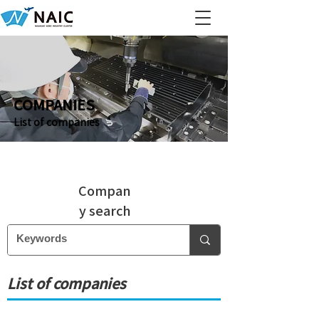
COMPANIES
List of companies
Compan
y search
List of companies