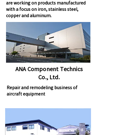
are working on products manufactured
with a focus on iron, stainless steel,
copper and aluminum.
ANA Component Technics
Co., Ltd.
Repair and remodeling business of
aircraft equipment