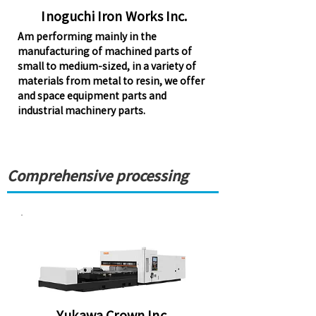
Inoguchi Iron Works Inc.
Am performing mainly in the
manufacturing of machined parts of
small to medium-sized, in a variety of
materials from metal to resin, we offer
and space equipment parts and
industrial machinery parts.
Comprehensive processing
Yukawa Crown Inc.