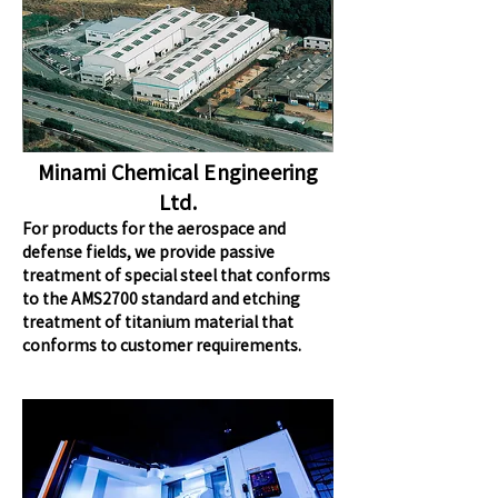
Minami Chemical Engineering
Ltd.
For products for the aerospace and
defense fields, we provide passive
treatment of special steel that conforms
to the AMS2700 standard and etching
treatment of titanium material that
conforms to customer requirements.