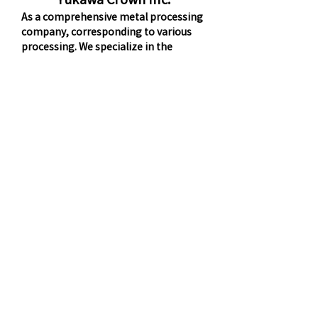
As a comprehensive metal processing
company, corresponding to various
processing. We specialize in the
production of a wide variety of
products, from 1 to 100 pieces per lot,
and have a manufacturing system that
allows for small turns.
Nakano Iron Works Inc.
And precision-made cans machining
and sheet metal welded structures and
ship fittings, architectural hardware
and transport platform and control