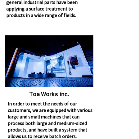
general industrial parts have been
applying a surface treatment to
products in a wide range of fields.
Toa Wo
rks Inc.
In order to meet the needs of our
customers, we are equipped with various
large and small machines that can
process both large and medium-sized
products, and have built a system that
allows us to receive batch orders.