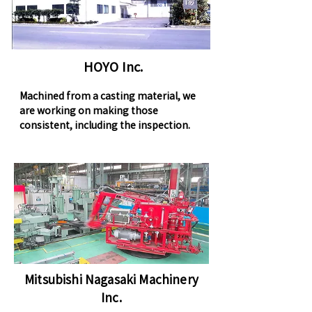
HOYO Inc.
Machined from a casting material, we
are working on making those
consistent, including the inspection.
Mitsubishi Nagasaki Machinery
Inc.