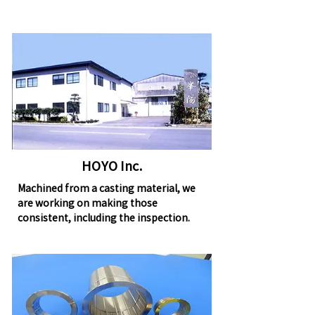
HOYO Inc.
Machined from a casting material, we
are working on making those
consistent, including the inspection.