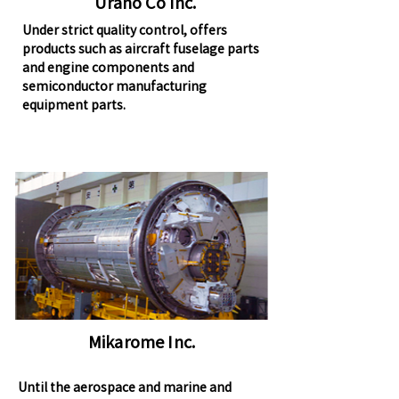
Urano Co Inc.
Under strict quality control, offers
products such as aircraft fuselage parts
and engine components and
semiconductor manufacturing
equipment parts.
Mikarome Inc.
Until the aerospace and marine and