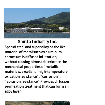
Shinto Industry Inc.
Special steel and super alloy or the like
material of metal such as aluminum,
chromium is diffused Infiltration,
without causing almost deteriorate the
mechanical properties of metallic
materials, excellent "high-temperature
oxidation resistance", "corrosion",
"abrasion resistance" Provides diffusion
permeation treatment that can form an
alloy layer.