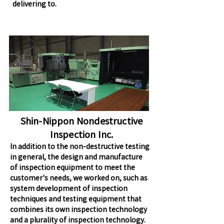
delivering to.
Shin-Nippon Nondestructive
Inspection Inc.
In addition to the non-destructive testing
in general, the design and manufacture
of inspection equipment to meet the
customer's needs, we worked on, such as
system development of inspection
techniques and testing equipment that
combines its own inspection technology
and a plurality of inspection technology.