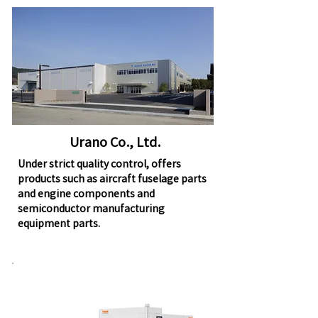
Urano Co., Ltd.
Under strict quality control, offers
products such as aircraft fuselage parts
and engine components and
semiconductor manufacturing
equipment parts.