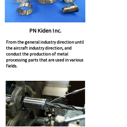
PN Kiden Inc.
From the general industry direction until
the aircraft industry direction, and
conduct the production of metal
processing parts that are used in various
fields.