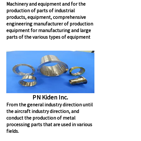
Machinery and equipment and for the
production of parts of industrial
products, equipment, comprehensive
engineering manufacturer of production
equipment for manufacturing and large
parts of the various types of equipment
PN Kiden Inc.
From the general industry direction until
the aircraft industry direction, and
conduct the production of metal
processing parts that are used in various
fields.