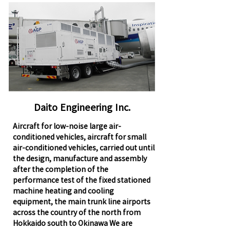
Daito Engineering Inc.
Aircraft for low-noise large air-
conditioned vehicles, aircraft for small
air-conditioned vehicles, carried out until
the design, manufacture and assembly
after the completion of the
performance test of the fixed stationed
machine heating and cooling
equipment, the main trunk line airports
across the country of the north from
Hokkaido south to Okinawa We are