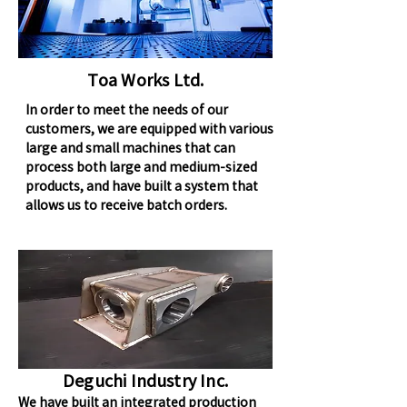
Toa Works Ltd.
In order to meet the needs of our
customers, we are equipped with various
large and small machines that can
process both large and medium-sized
products, and have built a system that
allows us to receive batch orders.
Deguchi Industry Inc.
We have built an integrated production