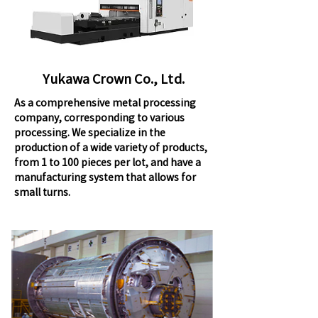
Yukawa Crown Co., Ltd.
As a comprehensive metal processing
company, corresponding to various
processing. We specialize in the
production of a wide variety of products,
from 1 to 100 pieces per lot, and have a
manufacturing system that allows for
small turns.