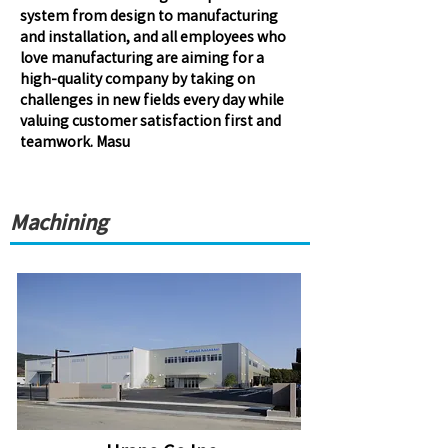
system from design to manufacturing
and installation, and all employees who
love manufacturing are aiming for a
high-quality company by taking on
challenges in new fields every day while
valuing customer satisfaction first and
teamwork. Masu
Machining