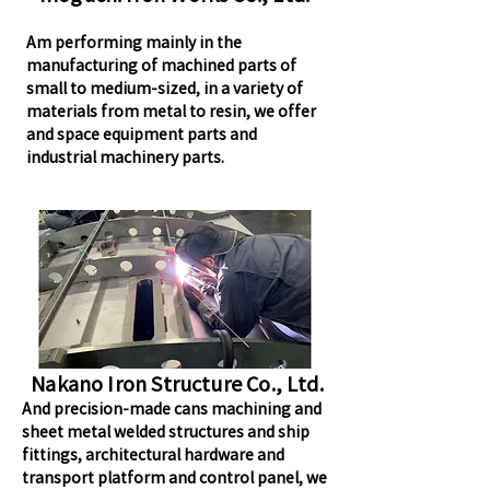
Am performing mainly in the
manufacturing of machined parts of
small to medium-sized, in a variety of
materials from metal to resin, we offer
and space equipment parts and
industrial machinery parts.
Nakano Iron Structure Co., Ltd.
And precision-made cans machining and
sheet metal welded structures and ship
fittings, architectural hardware and
transport platform and control panel, we