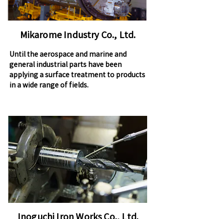
Mikarome Industry Co., Ltd.
Until the aerospace and marine and
general industrial parts have been
applying a surface treatment to products
in a wide range of fields.
Inoguchi Iron Works Co., Ltd.