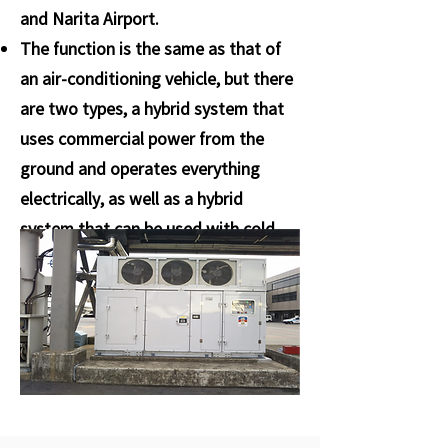
and Narita Airport.
The function is the same as that of
an air-conditioning vehicle, but there
are two types, a hybrid system that
uses commercial power from the
ground and operates everything
electrically, as well as a hybrid
system that can be used with cold
water during cooling and hot water
during heating. We have adopted it.