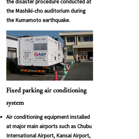
the disaster procedure conducted at
the Mashiki-cho auditorium during
the Kumamoto earthquake.
Fixed parking air conditioning
system
Air conditioning equipment installed
at major main airports such as Chubu
International Airport, Kansai Airport,