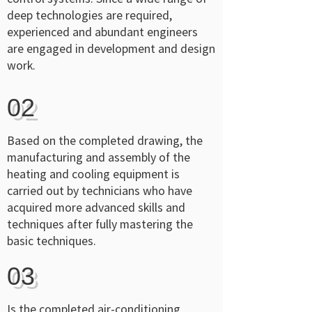
deep technologies are required,
experienced and abundant engineers
are engaged in development and design
work.
02
Based on the completed drawing, the
manufacturing and assembly of the
heating and cooling equipment is
carried out by technicians who have
acquired more advanced skills and
techniques after fully mastering the
basic techniques.
03
Is the completed air-conditioning