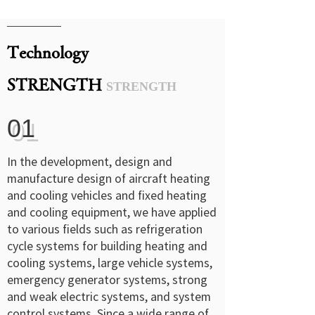
Technology
STRENGTH
STRENGTH
01
In the development, design and
manufacture design of aircraft heating
and cooling vehicles and fixed heating
and cooling equipment, we have applied
to various fields such as refrigeration
cycle systems for building heating and
cooling systems, large vehicle systems,
emergency generator systems, strong
and weak electric systems, and system
control systems. Since a wide range of