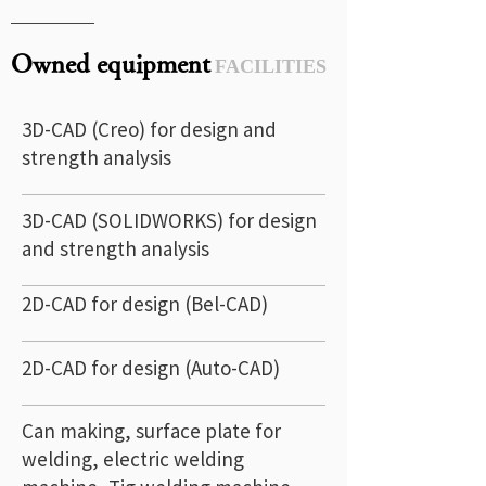
Owned equipment
FACILITIES
3D-CAD (Creo) for design and
strength analysis
3D-CAD (SOLIDWORKS) for design
and strength analysis
2D-CAD for design (Bel-CAD)
2D-CAD for design (Auto-CAD)
Can making, surface plate for
welding, electric welding