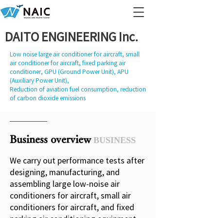
DAITO ENGINEERING Inc.
Low noise large air conditioner for aircraft, small
air conditioner for aircraft, fixed parking air
conditioner, GPU (Ground Power Unit), APU
(Auxiliary Power Unit),
Reduction of aviation fuel consumption, reduction
of carbon dioxide emissions
Business overview
BUSINESS
We carry out performance tests after
designing, manufacturing, and
assembling large low-noise air
conditioners for aircraft, small air
conditioners for aircraft, and fixed