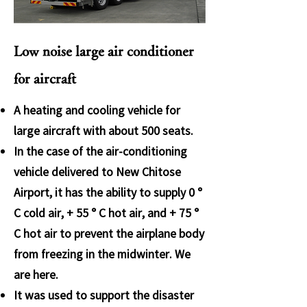
Low noise large air conditioner
for aircraft
A heating and cooling vehicle for
large aircraft with about 500 seats.
In the case of the air-conditioning
vehicle delivered to New Chitose
Airport, it has the ability to supply 0 °
C cold air, + 55 ° C hot air, and + 75 °
C hot air to prevent the airplane body
from freezing in the midwinter. We
are here.
It was used to support the disaster