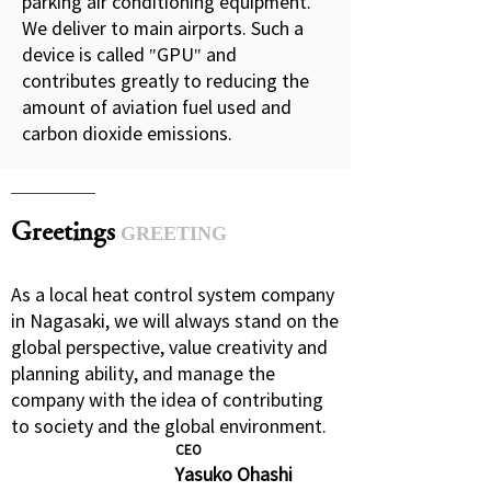
parking air conditioning equipment.
We deliver to main airports. Such a
device is called "GPU" and
contributes greatly to reducing the
amount of aviation fuel used and
carbon dioxide emissions.
Greetings
GREETING
As a local heat control system company
in Nagasaki, we will always stand on the
global perspective, value creativity and
planning ability, and manage the
company with the idea of contributing
to society and the global environment.
CEO
Yasuko Ohashi