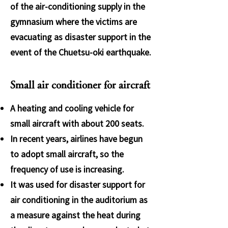
of the air-conditioning supply in the
gymnasium where the victims are
evacuating as disaster support in the
event of the Chuetsu-oki earthquake.
Small air conditioner for aircraft
A heating and cooling vehicle for
small aircraft with about 200 seats.
In recent years, airlines have begun
to adopt small aircraft, so the
frequency of use is increasing.
It was used for disaster support for
air conditioning in the auditorium as
a measure against the heat during