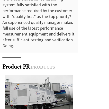
system fully satisfied with the
performance required by the customer
with "quality first" as the top priority?
An experienced quality manager makes
full use of the latest performance
measurement equipment and delivers it
after sufficient testing and verification.
Doing.
Product PR
PRODUCTS