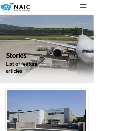
Stories
List of feature
articles