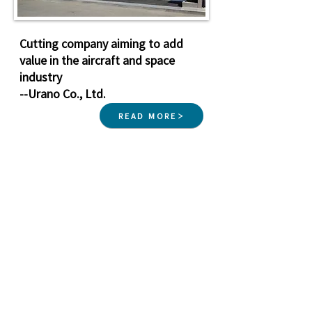
Cutting company aiming to add
value in the aircraft and space
industry
--Urano Co., Ltd.
READ MORE
Nagasaki Aero
Industry
Cluster
Nagasaki Prefecture Aero Industry Cluster Secretariat in
the Corporate Promotion Division, Ministry of Industry and
Labor, Nagasaki Prefecture
3-1 Onouemachi, Nagasaki City, Nagasaki Prefecture
850-
8570
Copyright © Nagasaki Prefecture. All
Rights Reserved.